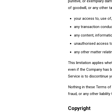
punitive, or exemplary dama
of goodwill, or any other ta
your access to, use of, 
any transaction conduct
any content, informatio
unauthorised access to 
any other matter relati
This limitation applies wheth
even if the Company has be
Service is to discontinue y
Nothing in these Terms of U
fraud, or any other liabilit
Copyright