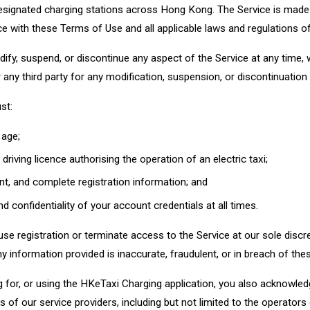
esignated charging stations across Hong Kong. The Service is made a
e with these Terms of Use and all applicable laws and regulations 
dify, suspend, or discontinue any aspect of the Service at any time, 
or any third party for any modification, suspension, or discontinuation
st:
 age;
driving licence authorising the operation of an electric taxi;
nt, and complete registration information; and
d confidentiality of your account credentials at all times.
use registration or terminate access to the Service at our sole discr
y information provided is inaccurate, fraudulent, or in breach of th
g for, or using the HKeTaxi Charging application, you also acknowle
 of our service providers, including but not limited to the operators