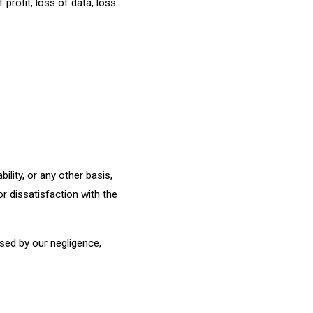
profit, loss of data, loss
bility, or any other basis,
r dissatisfaction with the
used by our negligence,