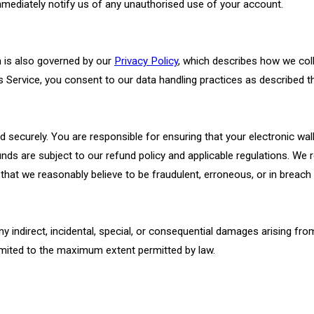
mediately notify us of any unauthorised use of your account.
n is also governed by our
Privacy Policy
, which describes how we coll
s Service, you consent to our data handling practices as described th
 securely. You are responsible for ensuring that your electronic wall
nds are subject to our refund policy and applicable regulations. We r
 that we reasonably believe to be fraudulent, erroneous, or in breac
any indirect, incidental, special, or consequential damages arising fr
s limited to the maximum extent permitted by law.