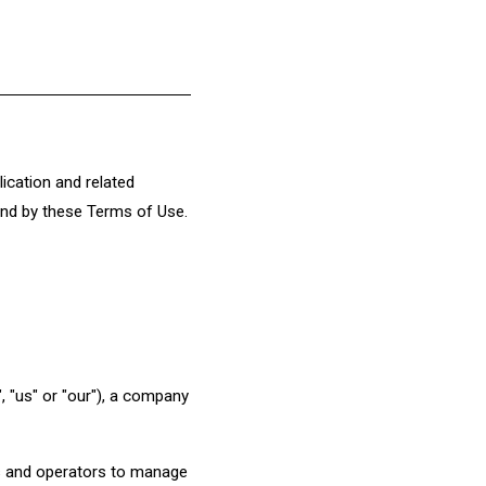
ication and related
bound by these Terms of Use.
 "us" or "our"), a company
ers and operators to manage