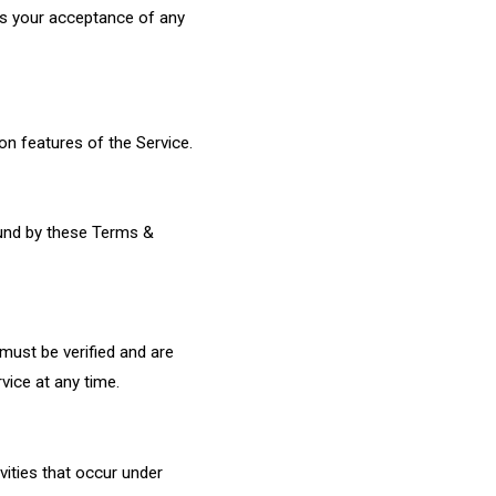
es your acceptance of any
on features of the Service.
ound by these Terms &
 must be verified and are
vice at any time.
ivities that occur under