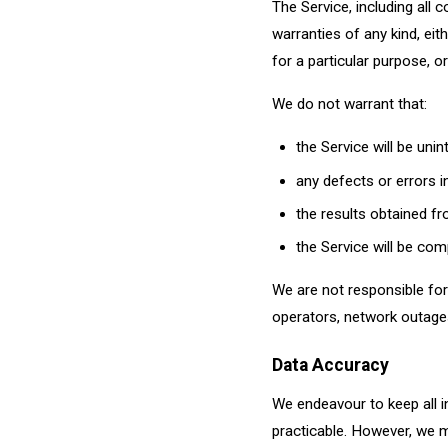
The Service, including all c
warranties of any kind, eith
for a particular purpose, o
We do not warrant that:
the Service will be uni
any defects or errors in
the results obtained fro
the Service will be com
We are not responsible for 
operators, network outages
Data Accuracy
We endeavour to keep all i
practicable. However, we m