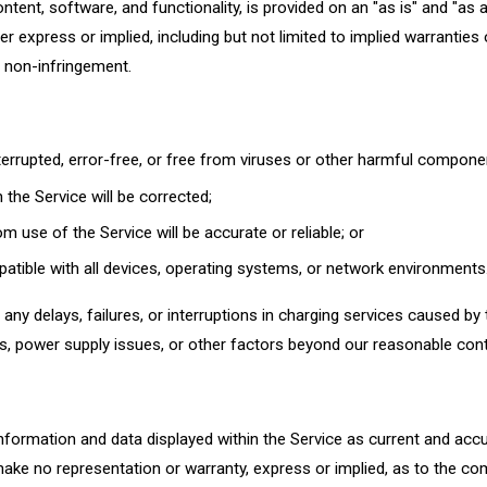
ontent, software, and functionality, is provided on an "as is" and "as 
er express or implied, including but not limited to implied warranties 
r non-infringement.
nterrupted, error-free, or free from viruses or other harmful compone
 the Service will be corrected;
m use of the Service will be accurate or reliable; or
patible with all devices, operating systems, or network environments
any delays, failures, or interruptions in charging services caused by 
, power supply issues, or other factors beyond our reasonable cont
nformation and data displayed within the Service as current and acc
ake no representation or warranty, express or implied, as to the co