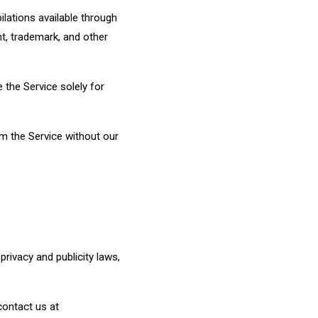
ilations available through
ht, trademark, and other
 the Service solely for
om the Service without our
rivacy and publicity laws,
 contact us at