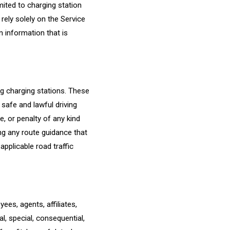
mited to charging station
 rely solely on the Service
n information that is
ng charging stations. These
safe and lawful driving
ne, or penalty of any kind
ing any route guidance that
applicable road traffic
ees, agents, affiliates,
al, special, consequential,