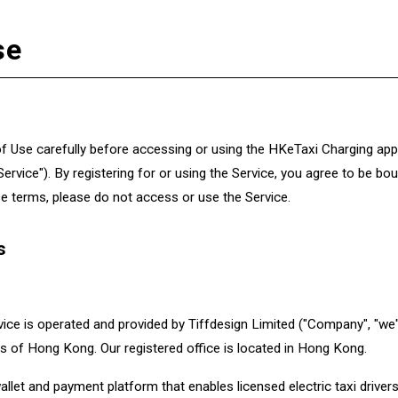
se
 Use carefully before accessing or using the HKeTaxi Charging appl
 "Service"). By registering for or using the Service, you agree to be 
se terms, please do not access or use the Service.
s
ce is operated and provided by Tiffdesign Limited ("Company", "we",
s of Hong Kong. Our registered office is located in Hong Kong.
allet and payment platform that enables licensed electric taxi driv