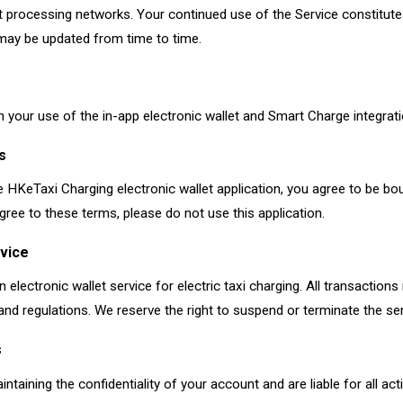
t processing networks. Your continued use of the Service constitut
 may be updated from time to time.
 your use of the in-app electronic wallet and Smart Charge integrati
s
 HKeTaxi Charging electronic wallet application, you agree to be b
gree to these terms, please do not use this application.
rvice
n electronic wallet service for electric taxi charging. All transactions
and regulations. We reserve the right to suspend or terminate the ser
s
ntaining the confidentiality of your account and are liable for all act