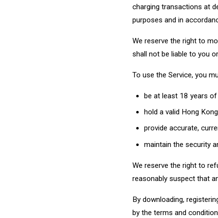
charging transactions at d
purposes and in accordanc
We reserve the right to mo
shall not be liable to you 
To use the Service, you mu
be at least 18 years of
hold a valid Hong Kong 
provide accurate, curre
maintain the security an
We reserve the right to ref
reasonably suspect that an
By downloading, registerin
by the terms and conditions