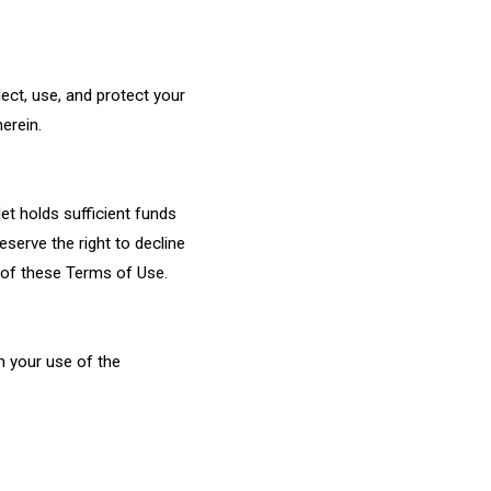
ect, use, and protect your
erein.
et holds sufficient funds
eserve the right to decline
h of these Terms of Use.
om your use of the