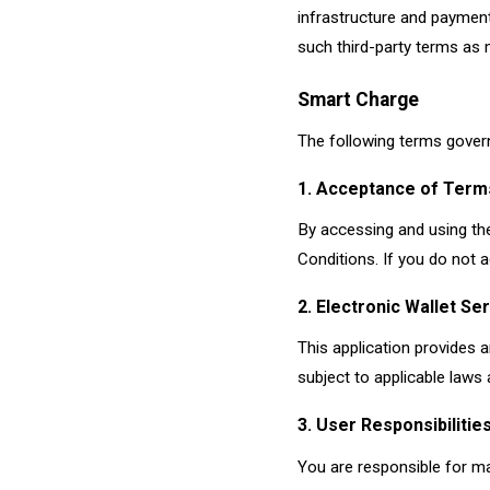
infrastructure and paymen
such third-party terms as
Smart Charge
The following terms govern
1. Acceptance of Term
By accessing and using the
Conditions. If you do not a
2. Electronic Wallet Se
This application provides a
subject to applicable laws 
3. User Responsibilitie
You are responsible for mai