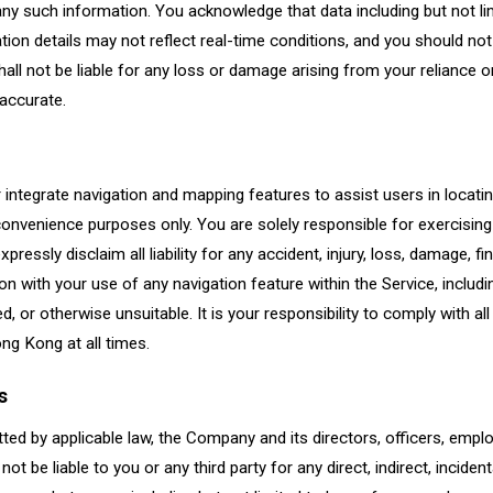
of any such information. You acknowledge that data including but not li
ocation details may not reflect real-time conditions, and you should not
shall not be liable for any loss or damage arising from your reliance o
naccurate.
 integrate navigation and mapping features to assist users in locati
convenience purposes only. You are solely responsible for exercising 
xpressly disclaim all liability for any accident, injury, loss, damage, fi
on with your use of any navigation feature within the Service, includ
, or otherwise unsuitable. It is your responsibility to comply with all 
ng Kong at all times.
s
tted by applicable law, the Company and its directors, officers, employ
not be liable to you or any third party for any direct, indirect, incident