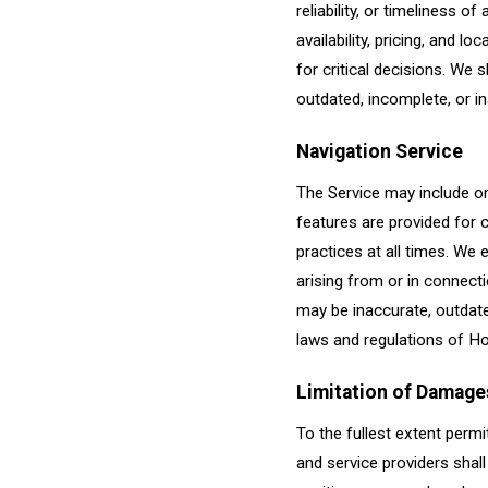
reliability, or timeliness 
availability, pricing, and l
for critical decisions. We 
outdated, incomplete, or i
Navigation Service
The Service may include or
features are provided for 
practices at all times. We e
arising from or in connecti
may be inaccurate, outdated
laws and regulations of Ho
Limitation of Damage
To the fullest extent permi
and service providers shall 