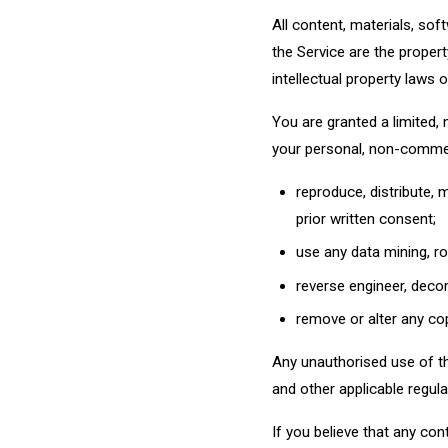
All content, materials, sof
the Service are the propert
intellectual property laws
You are granted a limited,
your personal, non-commer
reproduce, distribute, 
prior written consent;
use any data mining, ro
reverse engineer, deco
remove or alter any cop
Any unauthorised use of the
and other applicable regulat
If you believe that any con