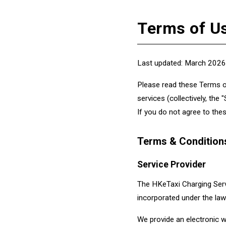
Terms of U
Last updated: March 2026
Please read these Terms of
services (collectively, the
If you do not agree to the
Terms & Condition
Service Provider
The HKeTaxi Charging Servi
incorporated under the law
We provide an electronic w