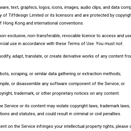
tware, text, graphics, logos, icons, images, audio clips, and data comp
y of Tiffdesign Limited or its licensors and are protected by copyrig
 of Hong Kong and international conventions.
 non-exclusive, non-transferable, revocable licence to access and use
cial use in accordance with these Terms of Use. You must not:
modify, adapt, translate, or create derivative works of any content fr
bots, scraping, or similar data gathering or extraction methods;
mpile, or disassemble any software component of the Service; or
yright, trademark, or other proprietary notices on any content.
 Service or its content may violate copyright laws, trademark laws, p
ions and statutes, and could result in criminal or civil penalties.
tent on the Service infringes your intellectual property rights, please