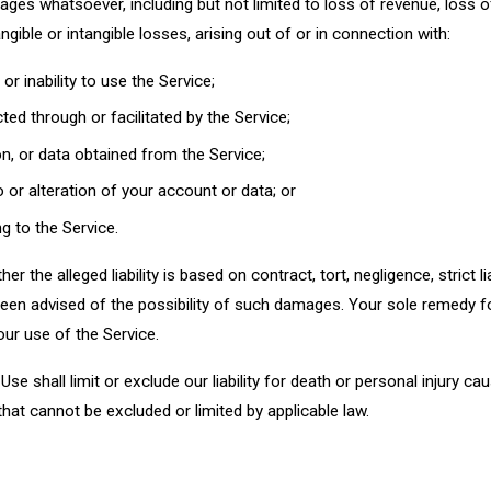
ges whatsoever, including but not limited to loss of revenue, loss of 
ngible or intangible losses, arising out of or in connection with:
or inability to use the Service;
ed through or facilitated by the Service;
n, or data obtained from the Service;
or alteration of your account or data; or
ng to the Service.
er the alleged liability is based on contract, tort, negligence, strict lia
en advised of the possibility of such damages. Your sole remedy fo
our use of the Service.
se shall limit or exclude our liability for death or personal injury ca
y that cannot be excluded or limited by applicable law.