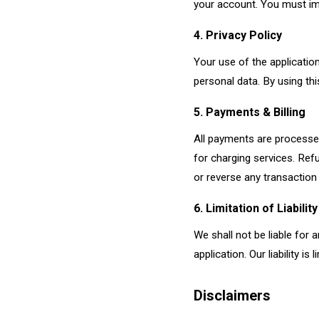
your account. You must im
4. Privacy Policy
Your use of the applicatio
personal data. By using thi
5. Payments & Billing
All payments are processed
for charging services. Refu
or reverse any transaction
6. Limitation of Liability
We shall not be liable for 
application. Our liability i
Disclaimers