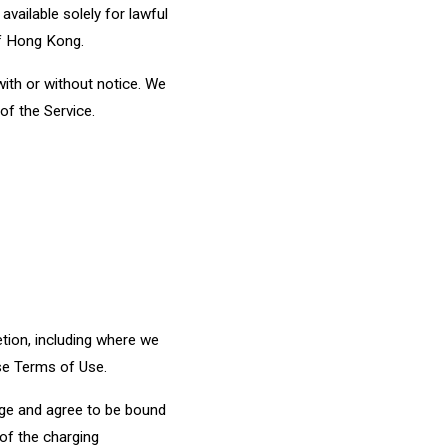
vailable solely for lawful
of Hong Kong.
with or without notice. We
 of the Service.
etion, including where we
ese Terms of Use.
dge and agree to be bound
 of the charging