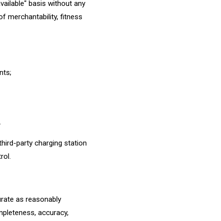
available" basis without any
of merchantability, fitness
nts;
.
third-party charging station
rol.
urate as reasonably
mpleteness, accuracy,